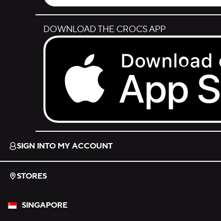
DOWNLOAD THE CROCS APP
Download on the App Store.
SIGN INTO MY ACCOUNT
STORES
SINGAPORE