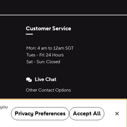
Customer Service
Hours of Operation:
Mon:
Mon:
4 am to 12am SGT
4 am to 12am SGT
Tues - Fri:
Tuesday through Friday:
24 Hours
24 hours
Sat - Sun:
Saturday to Sunday:
Closed
Live Chat
Other Contact Options
" you
Privacy Preferences
Accept All
Clos
©
2026
Crocs, Inc.