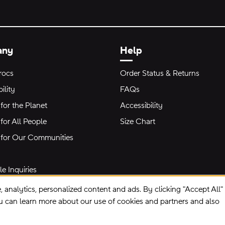
any
Help
rocs
Order Status & Returns
ility
FAQs
for the Planet
Accessibility
for All People
Size Chart
 for Our Communities
e Inquiries
e, analytics, personalized content and ads. By clicking "Accept All
ou can learn more about our use of cookies and partners and also
Privacy Preferences
Terms of Use
Privacy Policy