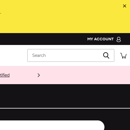
.
MY ACCOUNT
ORDER STATUS
Search
RETURNS
CUSTOMER SERVICE
ified