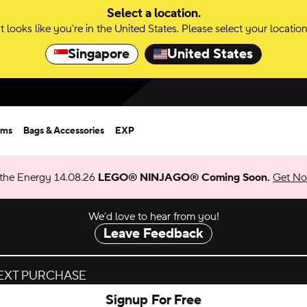
Select a location.
It looks like you're in the United States. Please select your location
Singapore
United States
rms
Bags & Accessories
EXP
 the Energy 14.08.26
LEGO® NINJAGO® Coming Soon.
Get Not
We’d love to hear from you!
Leave Feedback
NEXT PURCHASE
Signup For Free