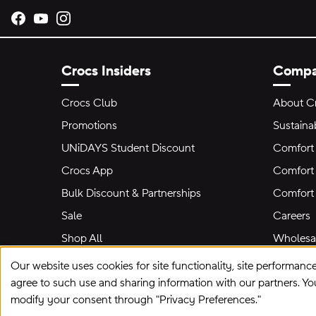
Opens new tab
Opens new tab
Opens new tab
Crocs Insiders
Comp
Crocs Club
About C
Promotions
Sustainab
UNiDAYS Student Discount
Comfort 
Crocs App
Comfort 
Bulk Discount & Partnerships
Comfort
Sale
Careers
Shop All
Wholesal
Our website uses cookies for site functionality, site performanc
agree to such use and sharing information with our partners. Y
modify your consent through "Privacy Preferences."
Site Map