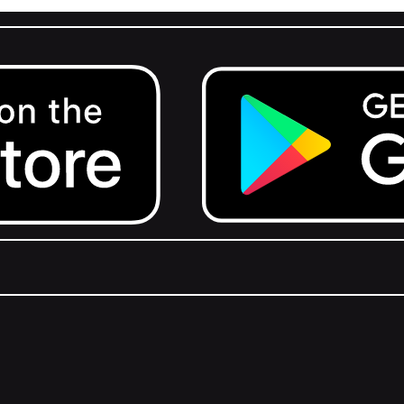
Get it on Google Play.