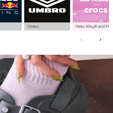
Umbro
Hello Kitty® and Frie