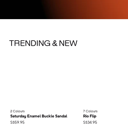
TRENDING & NEW
2 Colours
;
7 Colours
;
Saturday Enamel Buckle Sandal
Rio Flip
S$59.95
S$34.95