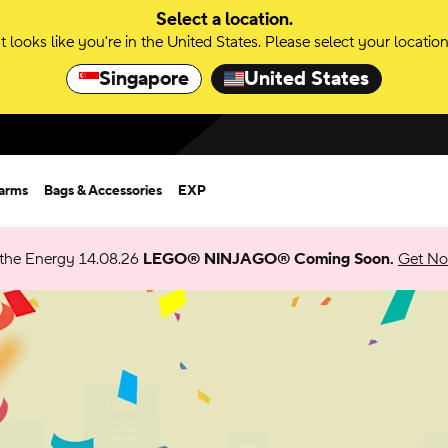
Select a location.
It looks like you're in the United States. Please select your location
Singapore
United States
harms
Bags & Accessories
EXP
 the Energy 14.08.26
LEGO® NINJAGO® Coming Soon.
Get Not