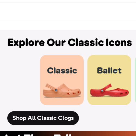
Explore Our Classic Icons
Classic
Ballet
Shop All Classic Clogs