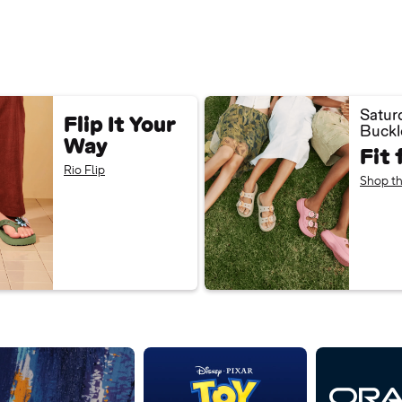
Satur
Flip It Your
Buckl
Way
Fit 
Rio Flip
Shop th