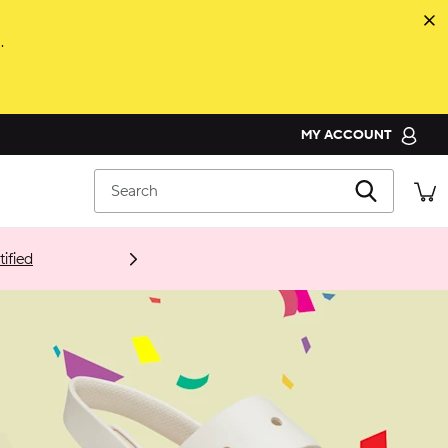
.
MY ACCOUNT
ORDER STATUS
Search
RETURNS
CUSTOMER SERVICE
ified