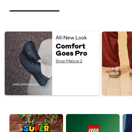
All-New Look
Comfort
Goes Pro
Shop Mellow 2