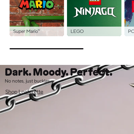
Super Mario™
LEGO
PO
Dark. Moody. Perfect.
No notes, just buckles.
Shop Loaferette