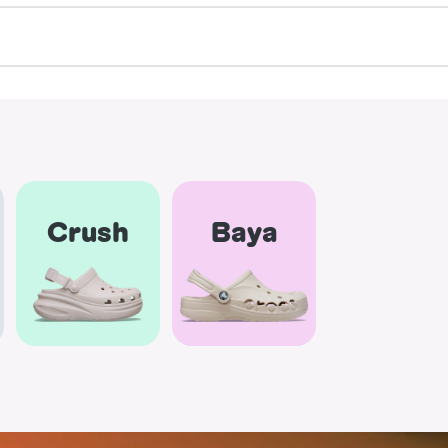
Crush
Baya