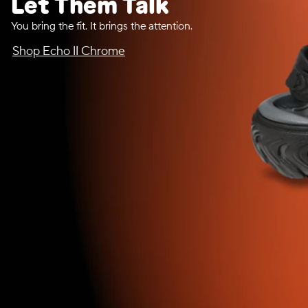
Let Them Talk
You bring the fit. It brings the attention.
Shop Echo II Chrome