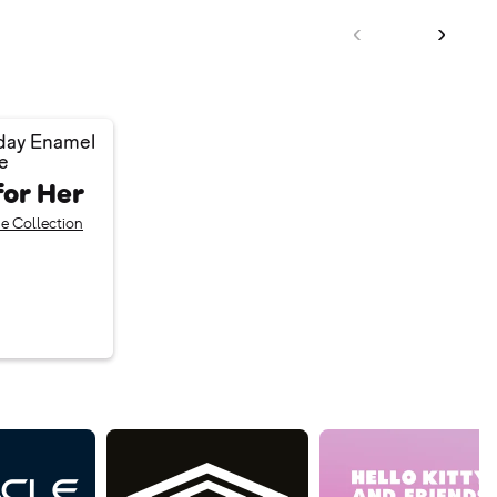
day Enamel
e
for Her
e Collection