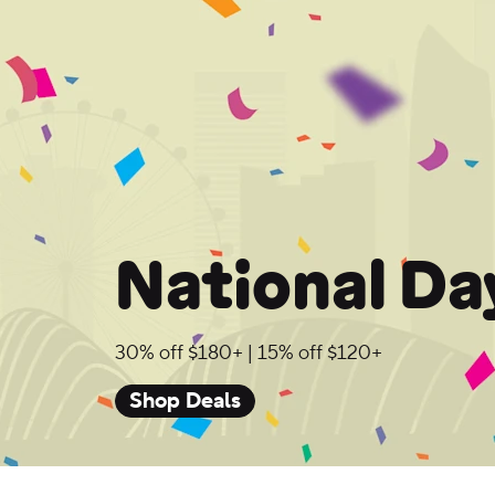
National Da
30% off $180+ | 15% off $120+
Shop Deals