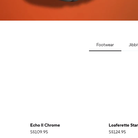
Footwear
Jibbi
Echo II Chrome
Loaferette Sta
S$109.95
S$124.95