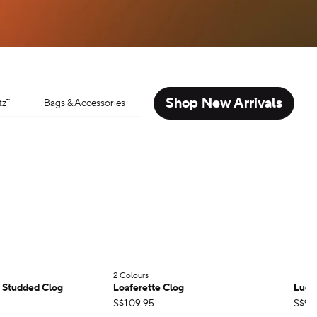
Shop New Arrivals
tz™
Bags & Accessories
2 Colours
;
r Studded Clog
Loaferette Clog
Lucki
S$109.95
S$99