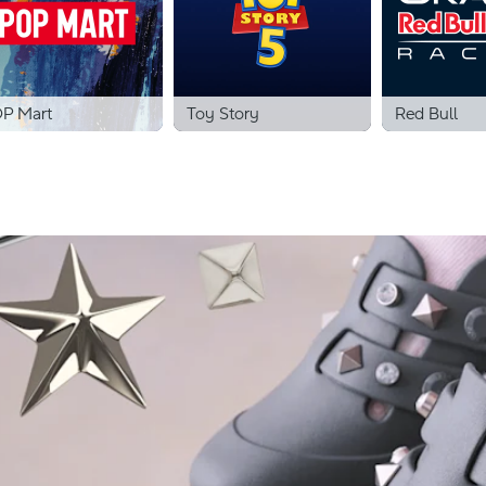
P Mart
Toy Story
Red Bull