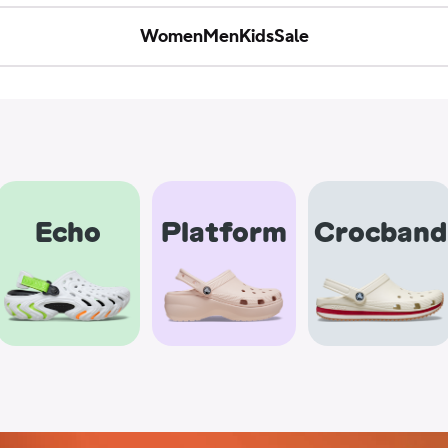
Women
Men
Kids
Sale
Echo
Platform
Crocband