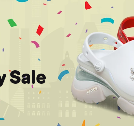
y Sale