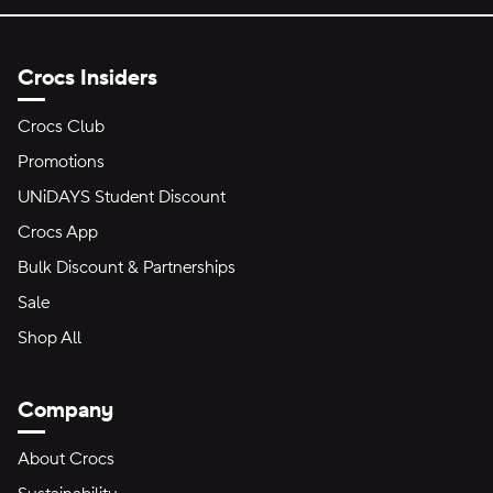
Crocs Insiders
Crocs Club
Promotions
UNiDAYS Student Discount
Crocs App
Bulk Discount & Partnerships
Sale
Shop All
Company
About Crocs