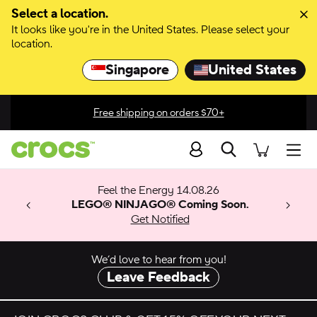
Skip to color selection
Select a location.
It looks like you're in the United States. Please select your
Skip to product details
location.
Singapore
United States
Free shipping on orders $70+
Search
men
 Get 30%
 🚨
ection
Feel the Energy 14.08.26
w arrivals.
ything
x & Match
o
LEGO® NINJAGO® Coming Soon.
™
Get Notified
 apply.
We’d love to hear from you!
Leave Feedback