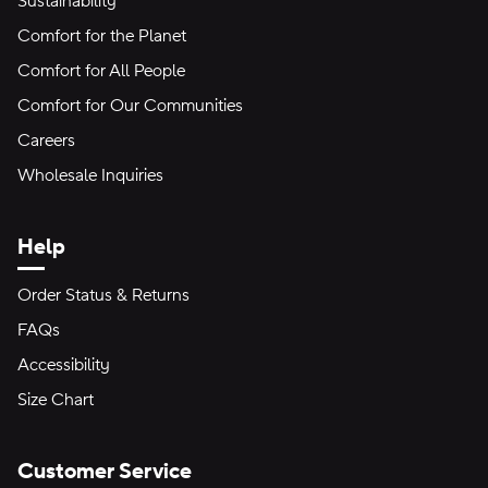
Sustainability
Comfort for the Planet
Comfort for All People
Comfort for Our Communities
Careers
Wholesale Inquiries
Help
Order Status & Returns
FAQs
Accessibility
Size Chart
Customer Service