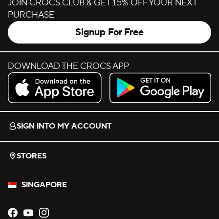
JOIN CROCS CLUB & GET 15% OFF YOUR NEXT
PURCHASE
Signup For Free
DOWNLOAD THE CROCS APP
Download on the App Store.
Get it on Google Play.
SIGN INTO MY ACCOUNT
STORES
SINGAPORE
Opens new tab
Opens new tab
Opens new tab