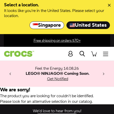
Select a location.
It looks like you're in the United States. Please select your
location.
Singapore
United States
Free shipping on orders $70+
Search
men
 Get 30%
 🚨
ection
Feel the Energy 14.08.26
w arrivals.
ything
x & Match
o
LEGO® NINJAGO® Coming Soon.
™
Get Notified
 apply.
We are sorry!
The product you are looking for couldn't be identified.
Please look for an alternative selection in our catalog.
We’d love to hear from you!