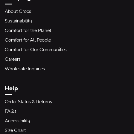
About Crocs
Sustainability
Comfort for the Planet
Comfort for All People
Comfort for Our Communities
Careers
Wholesale Inquiries
Help
Order Status & Returns
FAQs
Accessibility
Size Chart