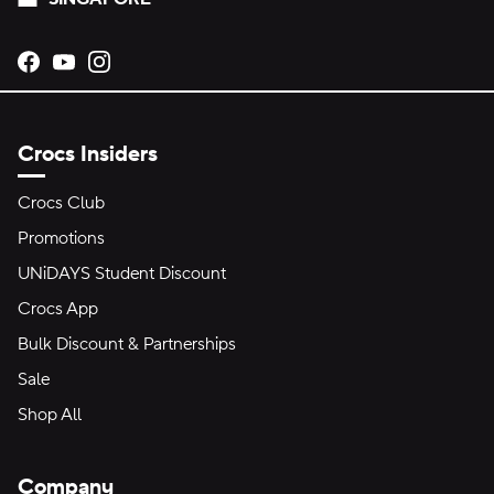
Opens new tab
Opens new tab
Opens new tab
Crocs Insiders
Crocs Club
Promotions
UNiDAYS Student Discount
Crocs App
Bulk Discount & Partnerships
Sale
Shop All
Company