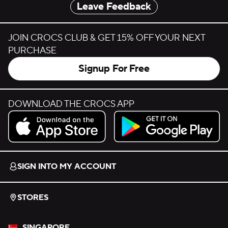
Leave Feedback
JOIN CROCS CLUB & GET 15% OFF YOUR NEXT
PURCHASE
Signup For Free
DOWNLOAD THE CROCS APP
Download on the App Store.
Get it on Google Play.
SIGN INTO MY ACCOUNT
STORES
SINGAPORE