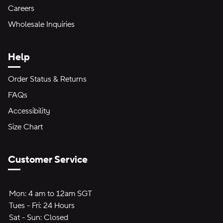
Careers
Wholesale Inquiries
Help
Order Status & Returns
FAQs
Accessibility
Size Chart
Customer Service
Hours of Operation:
Mon:
Mon:
4 am to 12am SGT
4 am to 12am SGT
Tues - Fri:
Tuesday through Friday:
24 Hours
24 hours
Sat - Sun:
Saturday to Sunday:
Closed