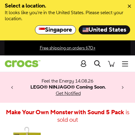
Select a location.
It looks like you're in the United States. Please select your
location.
Singapore
United States
Free shipping on orders $70+
Search
men
 Get 30%
 🚨
ection
Feel the Energy 14.08.26
w arrivals.
ything
x & Match
o
LEGO® NINJAGO® Coming Soon.
™
Get Notified
 apply.
Make Your Own Monster with Sound 5 Pack
is
sold out