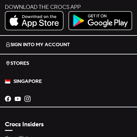
DOWNLOAD THE CROCS APP
Download on the App Store.
Get it on Google Play.
SIGN INTO MY ACCOUNT
STORES
SINGAPORE
Opens new tab
Opens new tab
Opens new tab
Crocs Insiders