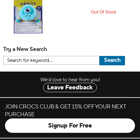
Out Of Stock
Try a New Search
Search
We’d love to hear from you!
Leave Feedback
JOIN CROCS CLUB & GET 15% OFF YOUR NEXT
PURCHASE
Signup For Free