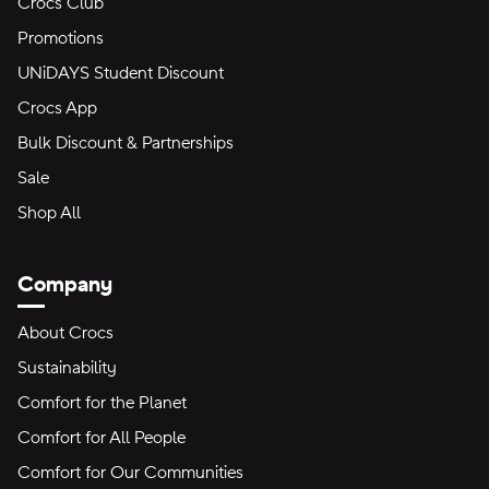
Crocs Club
Promotions
UNiDAYS Student Discount
Crocs App
Bulk Discount & Partnerships
Sale
Shop All
Company
About Crocs
Sustainability
Comfort for the Planet
Comfort for All People
Comfort for Our Communities