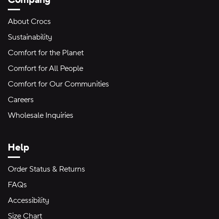
About Crocs
Sustainability
Comfort for the Planet
Comfort for All People
Comfort for Our Communities
Careers
Wholesale Inquiries
Help
Order Status & Returns
FAQs
Accessibility
Size Chart