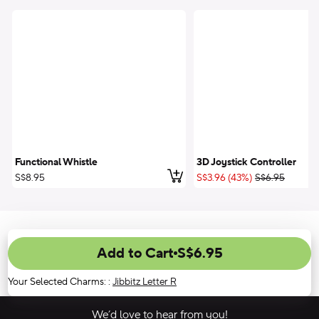
Functional Whistle
3D Joystick Controller
Add to Cart
;List Price:
S$8.95
S$3.96 (43%)
S$6.95
Add to Cart
S$6.95
Your Selected Charms:
:
Jibbitz Letter R
We’d love to hear from you!