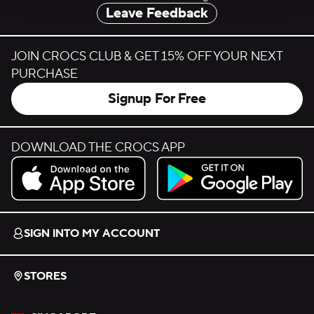
Leave Feedback
JOIN CROCS CLUB & GET 15% OFF YOUR NEXT
PURCHASE
Signup For Free
DOWNLOAD THE CROCS APP
Download on the App Store.
Get it on Google Play.
SIGN INTO MY ACCOUNT
STORES