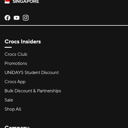
SINGAPORE
Opens new tab
Opens new tab
Opens new tab
Crocs Insiders
Crocs Club
Promotions
UNiDAYS Student Discount
Crocs App
Bulk Discount & Partnerships
Sale
Shop All
Company