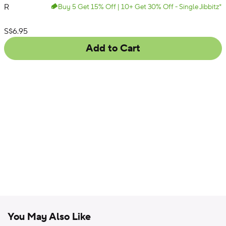
R
Buy 5 Get 15% Off | 10+ Get 30% Off - Single Jibbitz*
Varsity
List Price:
S$6.95
Add to Cart
You May Also Like