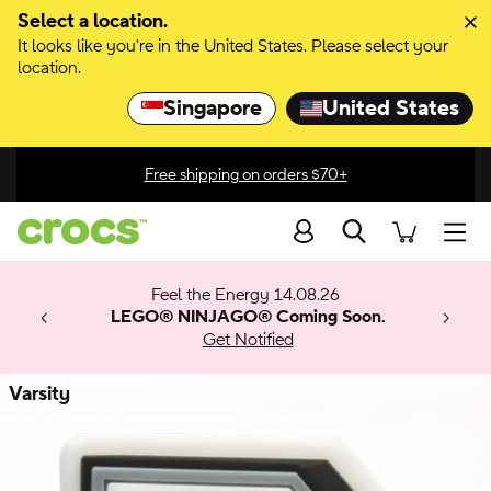
Skip to color selection
Select a location.
It looks like you're in the United States. Please select your
Skip to product details
location.
Singapore
United States
Join Crocs Club and get 15% off your next purchase, exclusive
discounts, & more!
Search
men
 Get 30%
 🚨
ection
Feel the Energy 14.08.26
w arrivals.
ything
x & Match
o
LEGO® NINJAGO® Coming Soon.
™
Get Notified
 apply.
Varsity