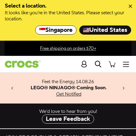
Skip to color selection
Select a location.
It looks like you're in the United States. Please select your
Skip to product details
location.
Singapore
United States
Free shipping on orders $70+
Search
men
 Get 30%
ection
Feel the Energy 14.08.26
f $120+
w arrivals.
x & Match
o
LEGO® NINJAGO® Coming Soon.
op Sale
™
Get Notified
 apply.
We’d love to hear from you!
Leave Feedback