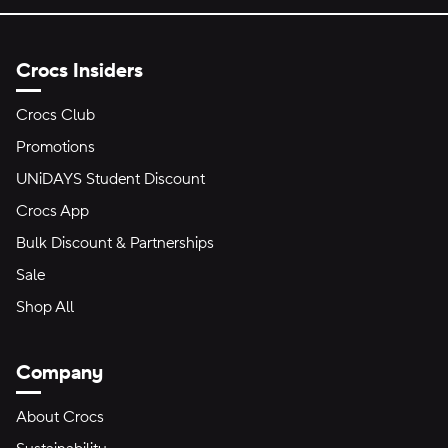
Crocs Insiders
Crocs Club
Promotions
UNiDAYS Student Discount
Crocs App
Bulk Discount & Partnerships
Sale
Shop All
Company
About Crocs