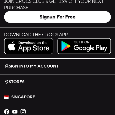
JOIN CROCS CLUB & GET 15% OFF YOUR NEXT
PURCHASE
Signup For Free
DOWNLOAD THE CROCS APP
Download on the App Store.
Get it on Google Play.
SIGN INTO MY ACCOUNT
STORES
SINGAPORE
Opens new tab
Opens new tab
Opens new tab