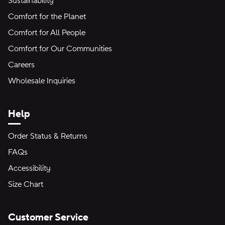
Sustainability
Comfort for the Planet
Comfort for All People
Comfort for Our Communities
Careers
Wholesale Inquiries
Help
Order Status & Returns
FAQs
Accessibility
Size Chart
Customer Service